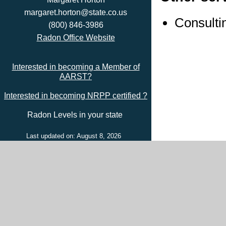
margaret.horton@state.co.us
Consulti
(800) 846-3986
Radon Office Website
Interested in becoming a Member of
AARST?
Interested in becoming NRPP certified ?
Radon Levels in your state
Last updated on: August 8, 2026