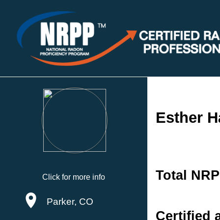
Esther H
Total NRP
Click for more info
Parker, CO
Certified