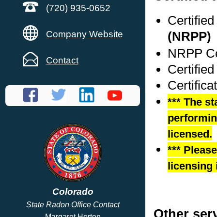
(720) 935-0652
Certifie
Company Website
(NRPP)
NRPP Cer
Contact
Certifie
Certific
*** The st
performing
licensed.
*** Pleas
licensing 
Colorado
State Radon Office Contact
Other ser
Margaret Horton