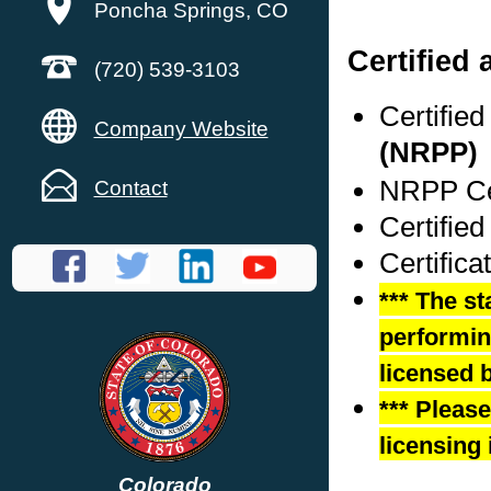
Poncha Springs, CO
Certified 
(720) 539-3103
Certifie
Company Website
(NRPP)
NRPP Cer
Contact
Certifie
Certific
*** The st
performing
licensed b
*** Pleas
licensing 
Colorado