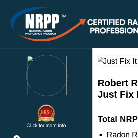
Robert 
Just Fix 
Total NRP
Click for more info
Radon Re