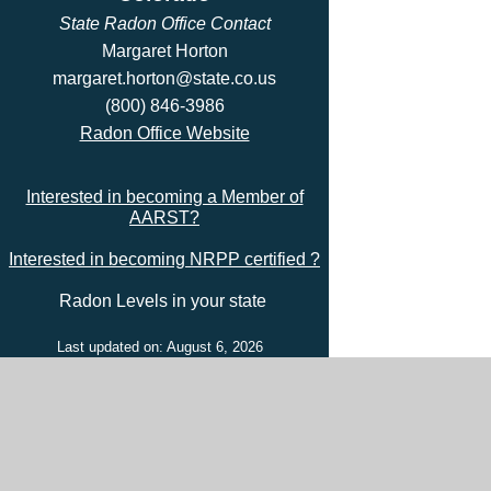
State Radon Office Contact
Margaret Horton
margaret.horton@state.co.us
(800) 846-3986
Radon Office Website
Interested in becoming a Member of
AARST?
Interested in becoming NRPP certified ?
Radon Levels in your state
Last updated on: August 6, 2026