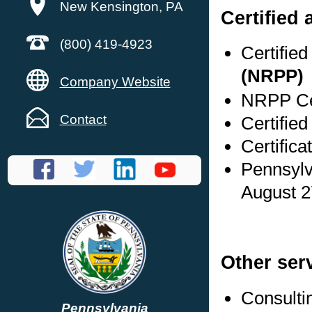
New Kensington, PA
Certified
(800) 419-4923
Certifie
(NRPP)
Company Website
NRPP Cer
Contact
Certified
Certifica
Pennsylv
August 2
Other ser
Consulti
Pennsylvania