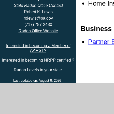
Home In
State Radon Office Contact
Robert K. Lewis
rolewis@pa.gov
(717) 787-2480
Business 
Radon Office Website
Partner 
Interested in becoming a Member of
AARST?
Interested in becoming NRPP certified ?
Radon Levels in your state
Last updated on: August 8, 2026