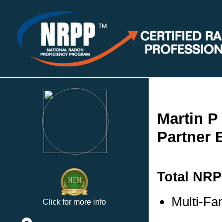
Martin P
Partner 
Total NRP
Multi-Fa
Click for more info