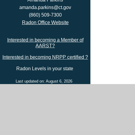
amanda.parkins@ct.gov
(860) 509-7300
Radon Office Website
Interested in becoming a Member of
AARST?
Interested in becoming NRPP certified ?
Radon Levels in your state
Last updated on: August 6, 2026