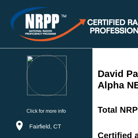
David Pa
Alpha N
Total NRP
Click for more info
Fairfield, CT
Certified 