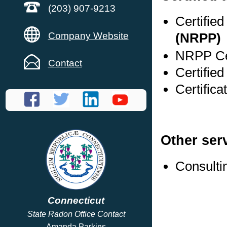
(203) 907-9213
Certifie
Company Website
(NRPP)
NRPP Cer
Contact
Certifie
Certific
Other ser
Consulti
Connecticut
State Radon Office Contact
Amanda Parkins