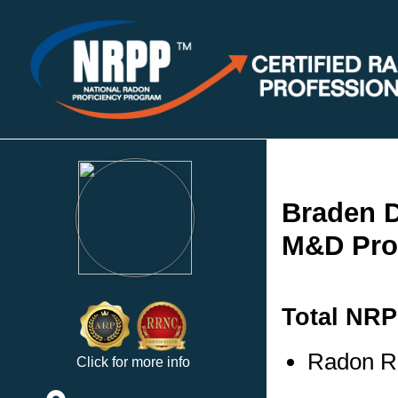
Braden 
M&D Prop
Total NRP
Radon Re
Click for more info