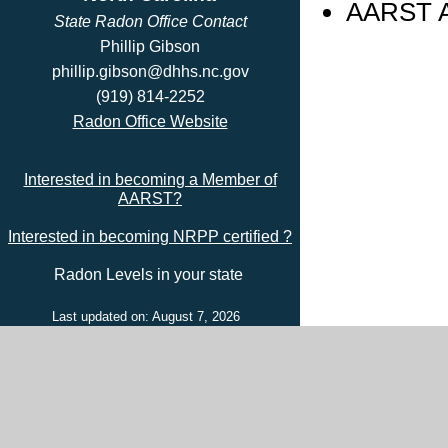
AARST Ad
State Radon Office Contact
Phillip Gibson
phillip.gibson@dhhs.nc.gov
(919) 814-2252
Radon Office Website
Interested in becoming a Member of
AARST?
Interested in becoming NRPP certified ?
Radon Levels in your state
Last updated on: August 7, 2026