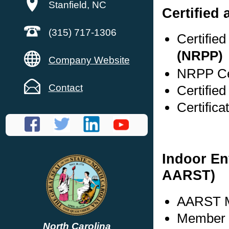
Stanfield, NC
Certified 
(315) 717-1306
Certifie
(NRPP)
Company Website
NRPP Cer
Contact
Certifie
Certific
Indoor En
AARST)
AARST M
Member s
North Carolina