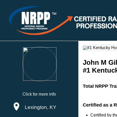
John M Gil
#1 Kentuc
Total NRPP Tra
Click for more info
Certified as a
Lexington, KY
Certified by 