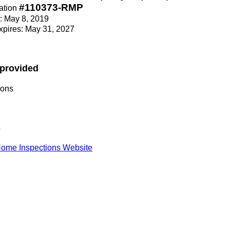
#110373-RMP
ation
e: May 8, 2019
Expires: May 31, 2027
 provided
ions
s
ome Inspections Website