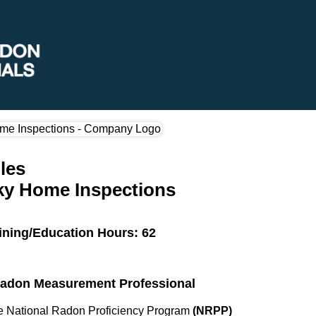
les
ky Home Inspections
ining/Education Hours: 62
 Radon Measurement Professional
the National Radon Proficiency Program
(NRPP)