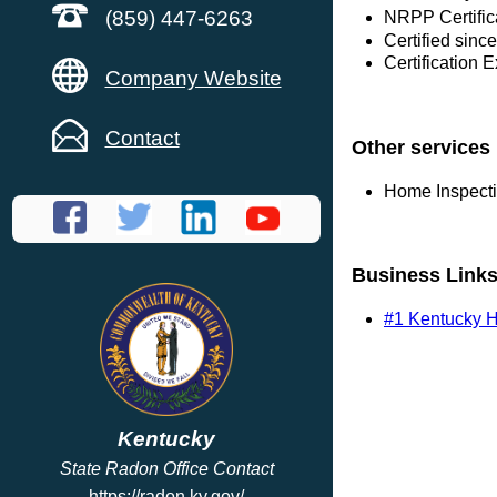
(859) 447-6263
NRPP Certific
Certified sinc
Certification 
Company Website
Contact
Other services
Home Inspect
Business Link
#1 Kentucky H
Kentucky
State Radon Office Contact
https://radon.ky.gov/