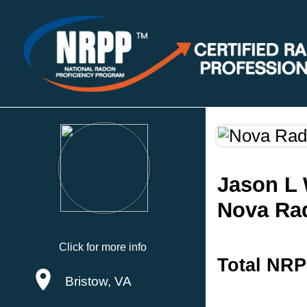
Jason L 
Nova Rad
Click for more info
Total NRP
Bristow, VA