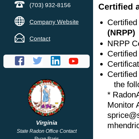
Certified
(703) 932-8156
Certifie
Company Website
(NRPP)
Contact
NRPP Cer
Certified
Certifica
Certified
the foll
* Radon
Monitor 
sprice@s
Virginia
mhendri
State Radon Office Contact
Ryan Paris