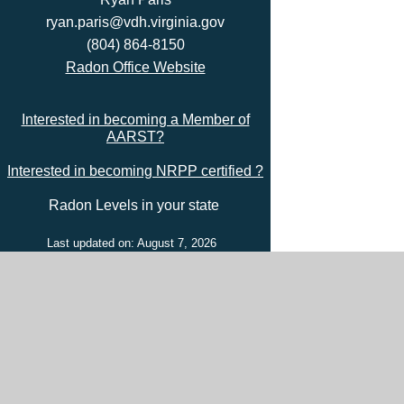
ryan.paris@vdh.virginia.gov
(804) 864-8150
Radon Office Website
Interested in becoming a Member of
AARST?
Interested in becoming NRPP certified ?
Radon Levels in your state
Last updated on: August 7, 2026