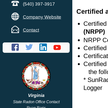
(540) 397-3917
Certified
Company Website
Certifie
Contact
(NRPP)
NRPP Cer
Certified
Certifica
Certified
the foll
* SunRad
Logger
Virginia
State Radon Office Contact
Ryan Paris