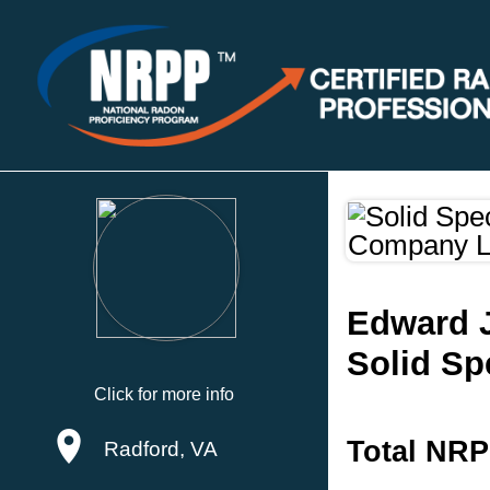
Edward 
Solid Sp
Click for more info
Total NRP
Radford, VA