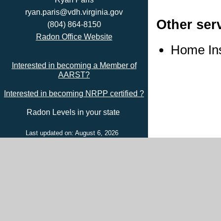
ryan.paris@vdh.virginia.gov
Other ser
(804) 864-8150
Radon Office Website
Home In
Interested in becoming a Member of
AARST?
Interested in becoming NRPP certified ?
Radon Levels in your state
Last updated on: August 6, 2026