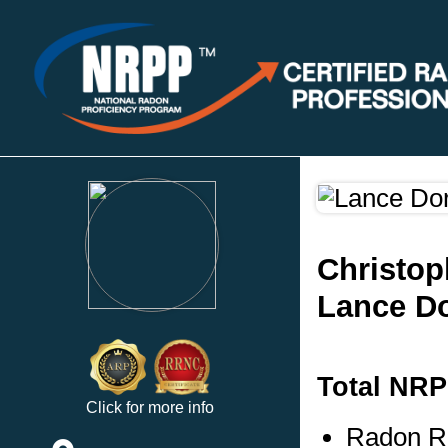
Christop
Lance Do
Total NRP
Click for more info
Radon Re