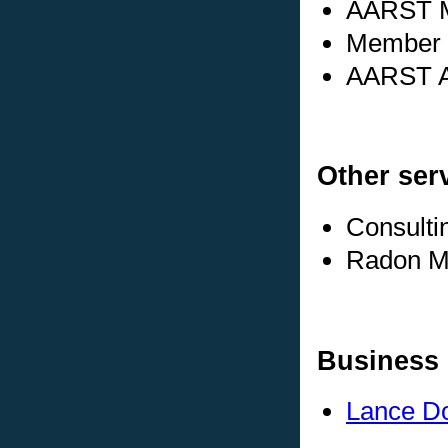
AARST M
Member s
AARST Ad
Other ser
Consulti
Radon Me
Business 
Lance Do