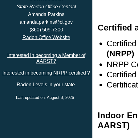
State Radon Office Contact
Amanda Parkins
amanda.parkins@ct.gov
Certified 
(860) 509-7300
Radon Office Website
Certifie
(NRPP)
Interested in becoming a Member of
AARST?
NRPP Cer
Certified
Interested in becoming NRPP certified ?
Certific
Radon Levels in your state
Last updated on: August 8, 2026
Indoor En
AARST)