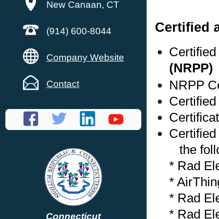
New Canaan, CT
Certified
(914) 600-8044
Certifie
Company Website
(NRPP)
NRPP Cer
Contact
Certifie
Certifica
Certified
the foll
* Rad El
* AirThi
* Rad El
* Rad El
Connecticut