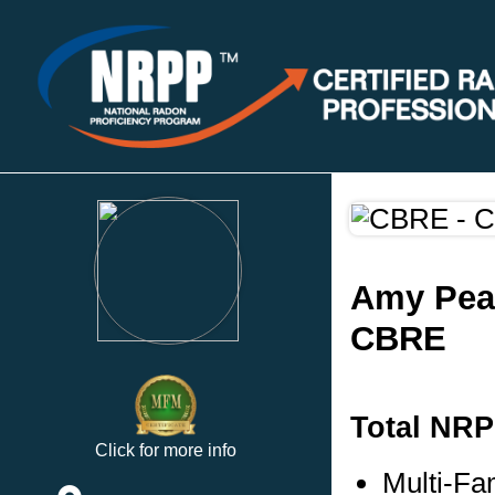
Amy Pea
CBRE
Total NRP
Click for more info
Multi-Fa