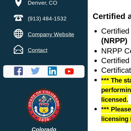
Denver, CO
Certified
(913) 484-1532
Certifie
Company Website
(NRPP)
NRPP Cer
Contact
Certifie
Certific
*** The st
performing
licensed.
*** Pleas
licensing 
Colorado