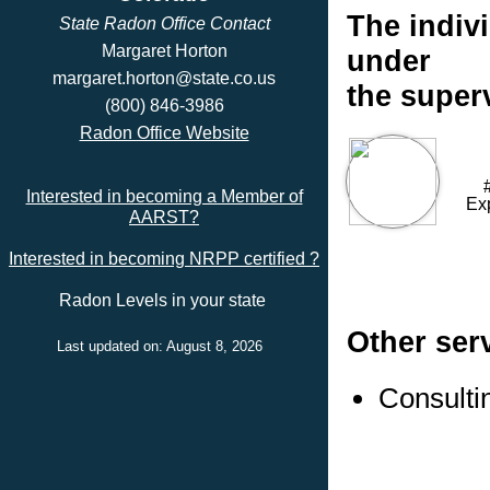
The indivi
State Radon Office Contact
Margaret Horton
under
margaret.horton@state.co.us
the super
(800) 846-3986
Radon Office Website
Interested in becoming a Member of
Ex
AARST?
Interested in becoming NRPP certified ?
Radon Levels in your state
Other ser
Last updated on: August 8, 2026
Consulti