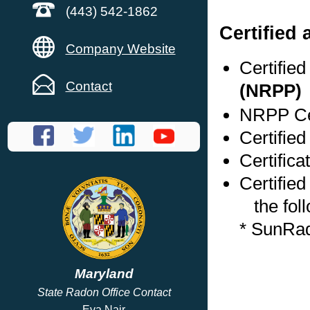
(443) 542-1862
Certified
Company Website
Certifie
Contact
(NRPP)
NRPP Cer
Certified
Certifica
Certified
the foll
* SunRa
Maryland
State Radon Office Contact
Eva Nair