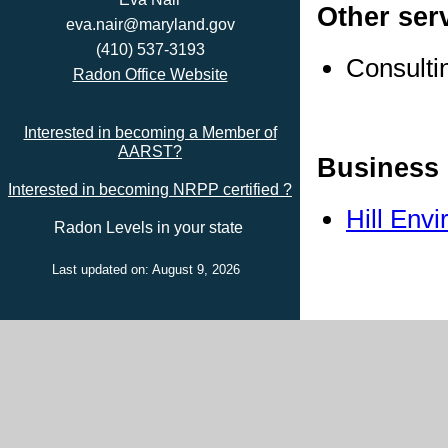
Other ser
eva.nair@maryland.gov
(410) 537-3193
Consulti
Radon Office Website
Interested in becoming a Member of
AARST?
Business 
Interested in becoming NRPP certified ?
Hill Env
Radon Levels in your state
Last updated on: August 9, 2026