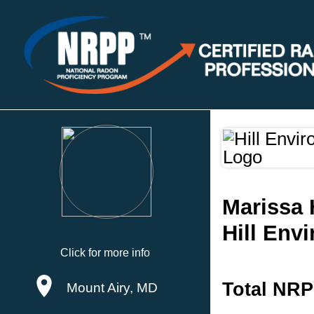
Marissa H
Hill Env
Click for more info
Total NRP
Mount Airy, MD