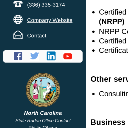
(336) 335-3174
Certifie
Company Website
(NRPP)
NRPP Cer
Contact
Certifie
Certific
Other ser
Consulti
North Carolina
Business 
State Radon Office Contact
Phillip Gibson