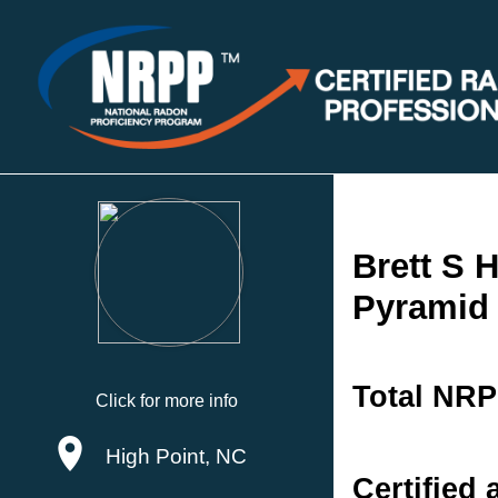
Brett S 
Pyramid 
Total NRP
Click for more info
High Point, NC
Certified