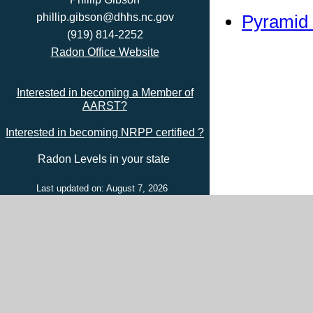
Pyramid 
phillip.gibson@dhhs.nc.gov
(919) 814-2252
Radon Office Website
Interested in becoming a Member of
AARST?
Interested in becoming NRPP certified ?
Radon Levels in your state
Last updated on: August 7, 2026