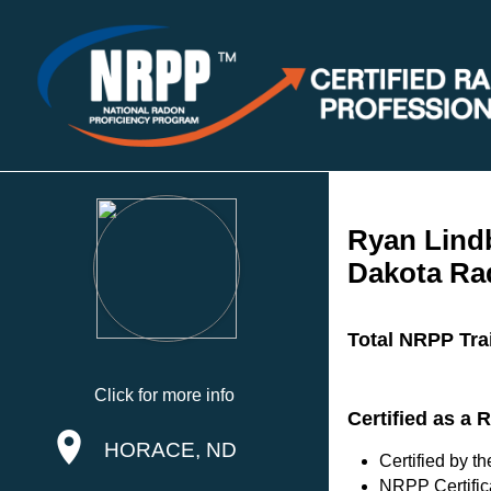
Ryan Lind
Dakota Ra
Total NRPP Tra
Click for more info
Certified as a 
HORACE, ND
Certified by 
NRPP Certific