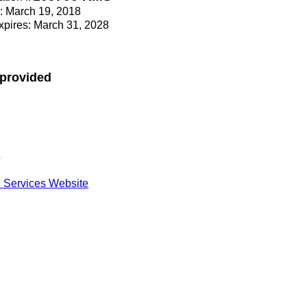
e: March 19, 2018
Expires: March 31, 2028
 provided
s
 Services Website