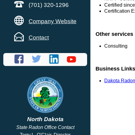
(701) 320-1296
Certified sinc
Certification 
Company Website
Other services
Contact
Consulting
Business Link
Dakota Radon
North Dakota
State Radon Office Contact
Terry L. O'Clair, Director