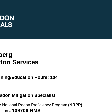
berg
don Services
ining/Education Hours: 104
Radon Mitigation Specialist
the National Radon Proficiency Program
(NRPP)
#109706-RMS
ation