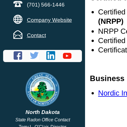
(701) 566-1446
Certifie
Company Website
(NRPP)
NRPP Cer
Contact
Certified
Certifica
Business 
Nordic I
North Dakota
State Radon Office Contact
Terry L. O'Clair, Director