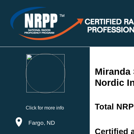
Miranda 
Nordic I
Total NRP
Click for more info
Fargo, ND
Certified