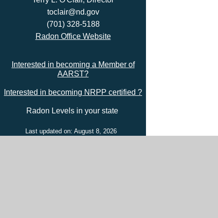
toclair@nd.gov
(701) 328-5188
Radon Office Website
Interested in becoming a Member of
AARST?
Interested in becoming NRPP certified ?
Radon Levels in your state
Last updated on: August 8, 2026