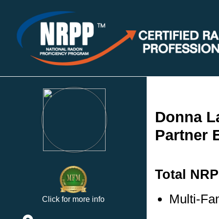
Donna L
Partner 
Total NRP
Multi-Fa
Click for more info