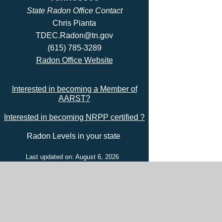
State Radon Office Contact
Chris Pianta
TDEC.Radon@tn.gov
(615) 785-3289
Radon Office Website
Interested in becoming a Member of
AARST?
Interested in becoming NRPP certified ?
Radon Levels in your state
Last updated on: August 6, 2026