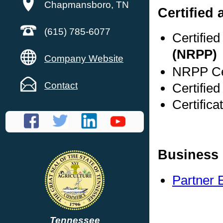
Chapmansboro, TN
Certified
(615) 785-6077
Certifie
(NRPP)
Company Website
NRPP Cer
Contact
Certifie
Certific
Business 
Partner 
Tennessee