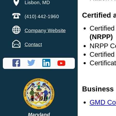
Lisbon, MD
Certified 
(410) 442-1960
Certifie
Company Website
(NRPP)
Contact
NRPP Cer
Certifie
Certifica
Business 
GMD Con
Maryland