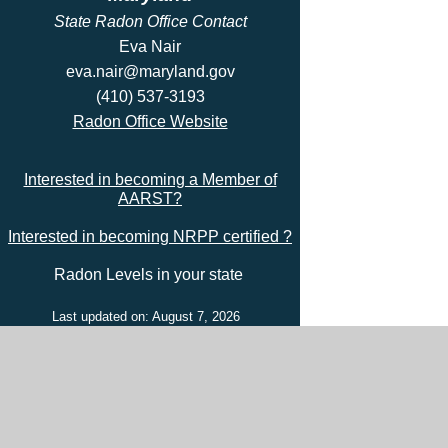
State Radon Office Contact
Eva Nair
eva.nair@maryland.gov
(410) 537-3193
Radon Office Website
Interested in becoming a Member of
AARST?
Interested in becoming NRPP certified ?
Radon Levels in your state
Last updated on: August 7, 2026