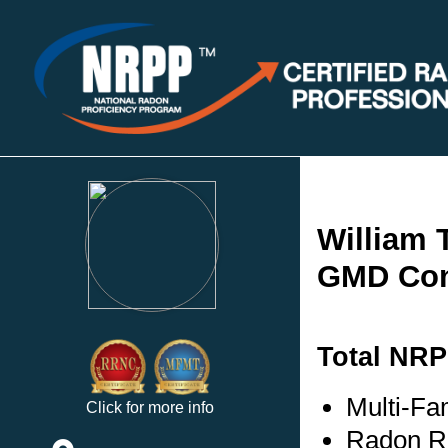
William 
GMD Con
Total NRP
Multi-Fam
Click for more info
Radon Re