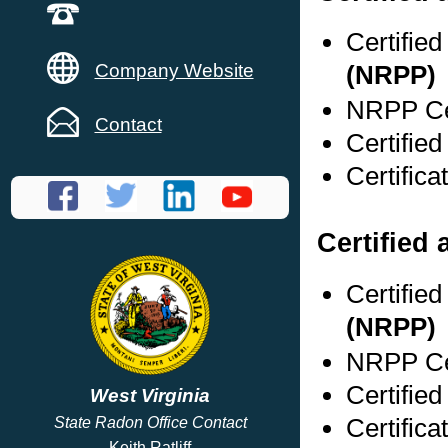
Certifie
Company Website
(NRPP)
NRPP Cer
Contact
Certifie
Certific
Certified 
Certifie
(NRPP)
NRPP Cer
Certifie
West Virginia
Certific
State Radon Office Contact
Keith Ratliff