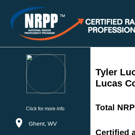
Tyler Lu
Lucas Co
Total NRP
Click for more info
Ghent, WV
Certified