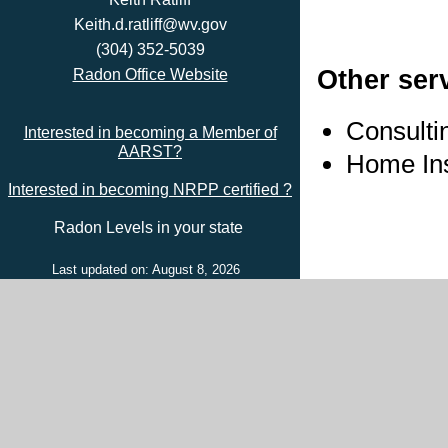
Keith.d.ratliff@wv.gov
(304) 352-5039
Other ser
Radon Office Website
Consulti
Interested in becoming a Member of
AARST?
Home In
Interested in becoming NRPP certified ?
Radon Levels in your state
Last updated on: August 8, 2026