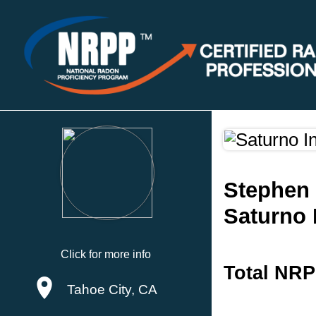
Stephen
Saturno 
Click for more info
Total NRP
Tahoe City, CA