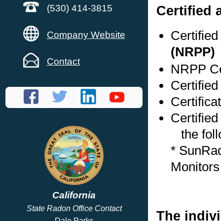
Certified
(530) 414-3815
Certifie
Company Website
(NRPP)
Contact
NRPP Cer
Certified
Certifica
Certified
the foll
* SunRa
Monitors
California
State Radon Office Contact
The indivi
Dale Parks