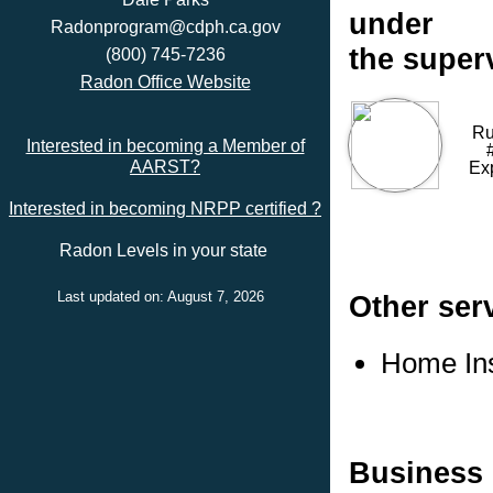
under
Radonprogram@cdph.ca.gov
the super
(800) 745-7236
Radon Office Website
Ru
Interested in becoming a Member of
AARST?
Ex
Interested in becoming NRPP certified ?
Radon Levels in your state
Last updated on: August 7, 2026
Other ser
Home In
Business 