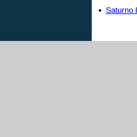
Saturno 