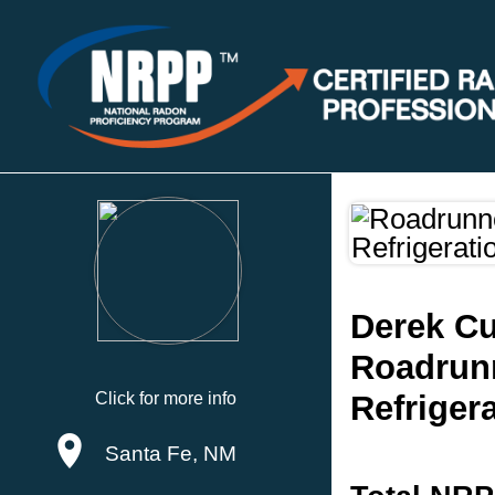
Derek C
Roadrunn
Click for more info
Refrigera
Santa Fe, NM