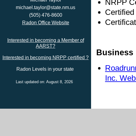
NRPP Cer
michael.taylor@state.nm.us
Certified
(505) 476-8600
Certifica
Radon Office Website
Interested in becoming a Member of
AARST?
Business 
Interested in becoming NRPP certified ?
Roadrunn
Radon Levels in your state
Inc. Web
Last updated on: August 8, 2026