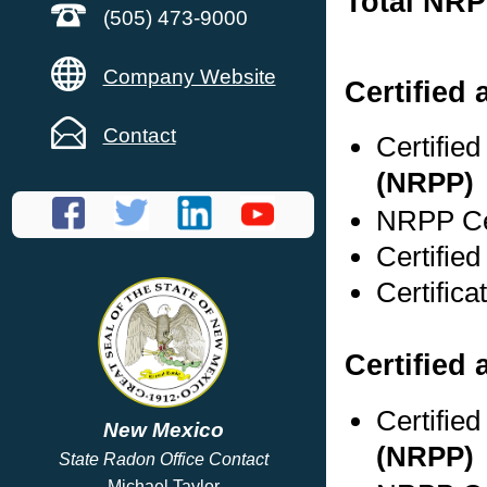
Total NRP
(505) 473-9000
Company Website
Certified
Contact
Certifie
(NRPP)
NRPP Cer
Certified
Certifica
Certified 
Certifie
New Mexico
(NRPP)
State Radon Office Contact
Michael Taylor