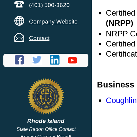
(401) 500-3620
Certifie
Company Website
(NRPP)
NRPP Cer
Contact
Certified
Certifica
Business 
Coughlin
Rhode Island
State Radon Office Contact
Bonnie Cassani-Brandt