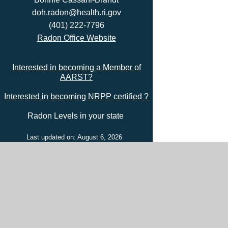
doh.radon@health.ri.gov
(401) 222-7796
Radon Office Website
Interested in becoming a Member of
AARST?
Interested in becoming NRPP certified ?
Radon Levels in your state
Last updated on: August 6, 2026