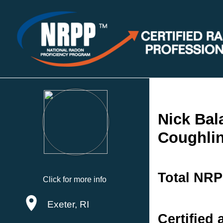
Nick Bal
Coughlin
Total NRP
Click for more info
Exeter, RI
Certified