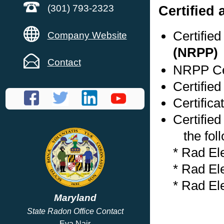
Certified
(301) 793-2323
Certifie
Company Website
(NRPP)
Contact
NRPP Cer
Certifie
Certifica
Certified
the foll
* Rad El
* Rad El
* Rad El
Maryland
State Radon Office Contact
Eva Nair