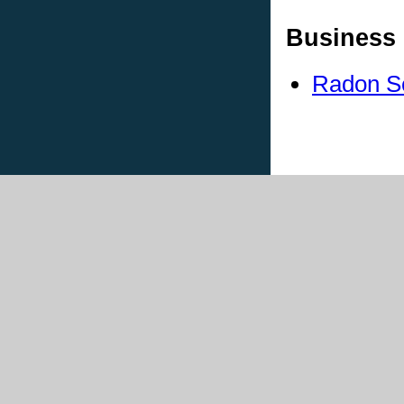
Business 
Radon S