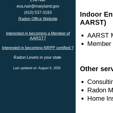
eva.nair@maryland.gov
Indoor En
(410) 537-3193
Radon Office Website
AARST)
Interested in becoming a Member of
AARST M
AARST?
Member s
Interested in becoming NRPP certified ?
Radon Levels in your state
Other ser
Last updated on: August 6, 2026
Consulti
Radon Me
Home In