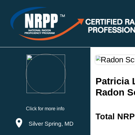
Patricia
Radon S
Click for more info
Total NRP
Silver Spring, MD