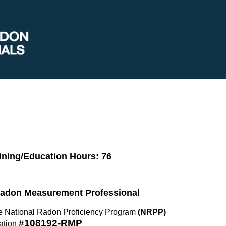
ining/Education Hours: 76
 Radon Measurement Professional
the National Radon Proficiency Program
(NRPP)
#108192-RMP
ation