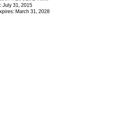
e: July 31, 2015
Expires: March 31, 2028