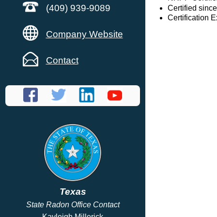
(409) 939-9089
Certified sinc
Certification 
Company Website
Contact
Texas
State Radon Office Contact
Kayleigh Millerick