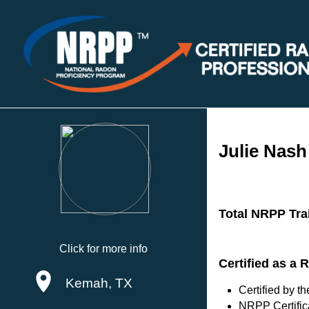
Julie Nash
Total NRPP Tra
Click for more info
Certified as a
Kemah, TX
Certified by 
NRPP Certific