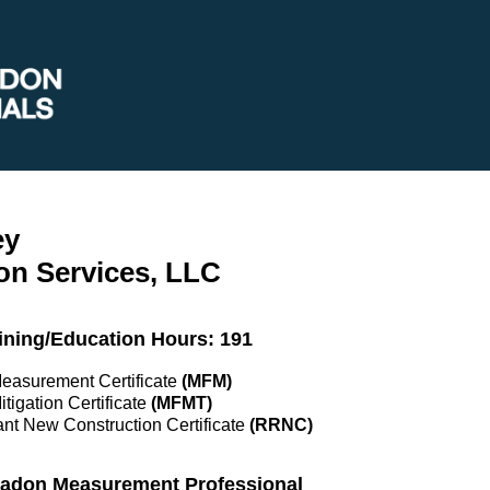
ey
on Services, LLC
ining/Education Hours: 191
Measurement Certificate
(MFM)
itigation Certificate
(MFMT)
nt New Construction Certificate
(RRNC)
 Radon Measurement Professional