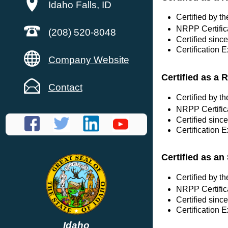
Idaho Falls, ID
Certified by 
NRPP Certific
(208) 520-8048
Certified since
Certification 
Company Website
Certified as a 
Contact
Certified by 
NRPP Certific
Certified sinc
Certification 
Certified as a
Certified by 
NRPP Certific
Certified sinc
Certification 
Idaho