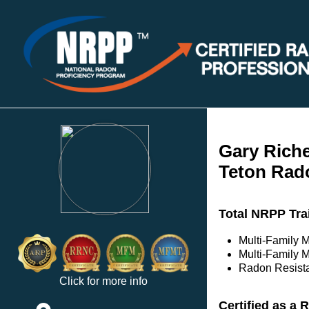
Gary Rich
Teton Rad
Total NRPP Tra
Multi-Family 
Multi-Family M
Radon Resista
Click for more info
Certified as a