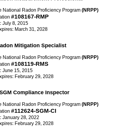
the National Radon Proficiency Program
(NRPP)
#108167-RMP
ation
: July 8, 2015
Expires: March 31, 2028
Radon Mitigation Specialist
the National Radon Proficiency Program
(NRPP)
#108119-RMS
ation
e: June 15, 2015
Expires: February 29, 2028
n SGM Compliance Inspector
the National Radon Proficiency Program
(NRPP)
#112624-SGM-CI
ation
e: January 28, 2022
Expires: February 29, 2028