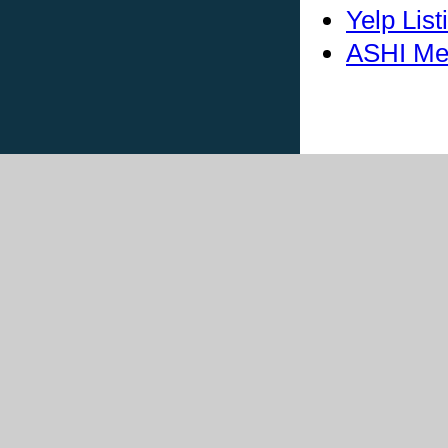
Yelp List
ASHI Me