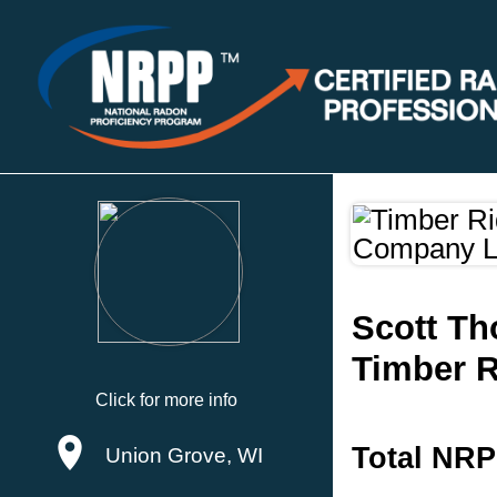
Scott T
Timber R
Click for more info
Total NRP
Union Grove, WI