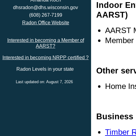
Indoor En
dhsradon@dhs.wisconsin.gov
AARST)
(608) 267-7199
Radon Office Website
AARST M
Member s
Interested in becoming a Member of
AARST?
Interested in becoming NRPP certified ?
Other ser
Radon Levels in your state
Last updated on: August 7, 2026
Home In
Business 
Timber R