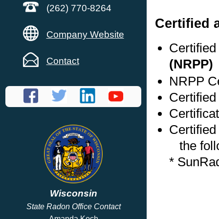
(262) 770-8264
Certified
Company Website
Certifie
Contact
(NRPP)
NRPP Cer
Certifie
Certific
Certified
the foll
* SunRa
Wisconsin
State Radon Office Contact
Amanda Koch