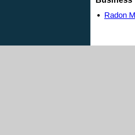
Radon Me