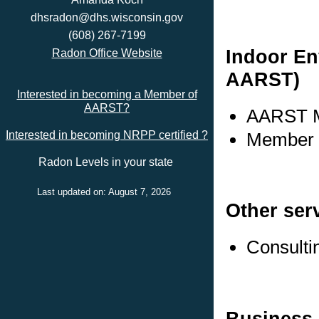
dhsradon@dhs.wisconsin.gov
(608) 267-7199
Indoor En
Radon Office Website
AARST)
Interested in becoming a Member of
AARST?
AARST M
Member s
Interested in becoming NRPP certified ?
Radon Levels in your state
Last updated on: August 7, 2026
Other ser
Consulti
Business 