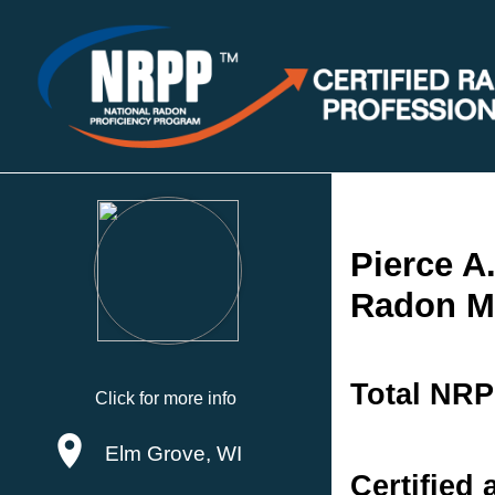
Pierce A
Radon Me
Total NRP
Click for more info
Elm Grove, WI
Certified