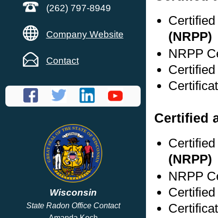
(262) 797-8949
Certifie
Company Website
(NRPP)
NRPP Cer
Contact
Certifie
Certific
Certified 
Certifie
(NRPP)
NRPP Cer
Certifie
Wisconsin
Certific
State Radon Office Contact
Amanda Koch